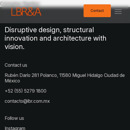
Cristopher Ramírez
Contact
Contact
Disruptive design, structural
innovation and architecture with
vision.
Contact us
Rubén Darío 281 Polanco, 11580 Miguel Hidalgo Ciudad de
México
+52 (55) 5279 1800
contacto@lbr.com.mx
Follow us
Instagram