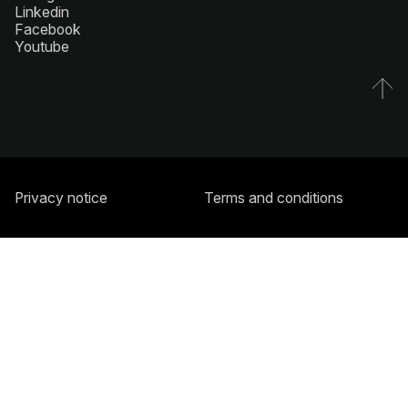
Linkedin
Facebook
Youtube
Privacy notice
Terms and conditions