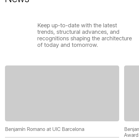
Keep
up-to-date
with
the
latest
trends,
structural
advances,
and
recognitions
shaping
the
architecture
of
today
and
tomorrow.
Benjamín Romano at UIC Barcelona
Benjam
Award