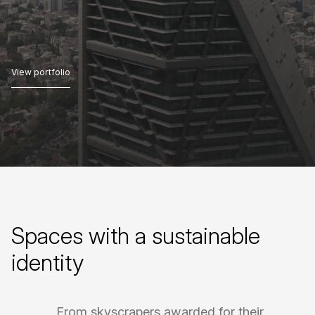
View portfolio
View portfolio
Spaces
with
a
sustainable
identity
From
skyscrapers
awarded
for
their