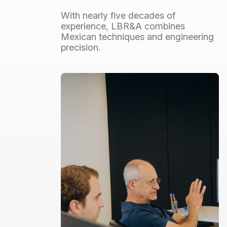
With
nearly
five
decades
of
experience,
LBR&A
combines
Mexican
techniques
and
engineering
precision.