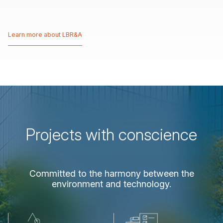
Learn more about LBR&A
Learn more about LBR&A
Projects
with
conscience
Committed
to
the
harmony
between
the
environment
and
technology.