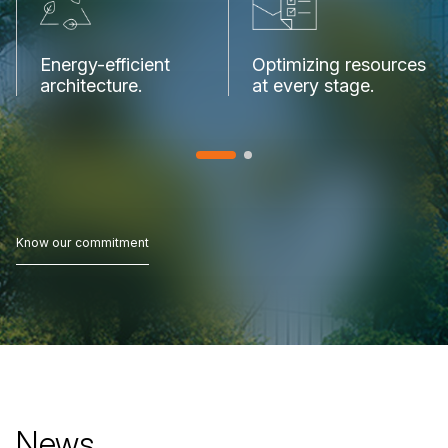
Energy-efficient
Optimizing
resources
architecture.
at
every
stage.
Know our commitment
Know our commitment
News