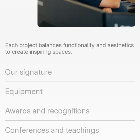
Each
project
balances
functionality
and
aesthetics
to
create
inspiring
spaces.
Our signature
Equipment
Awards and recognitions
Conferences and teachings