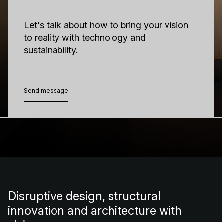
Let's talk about how to bring your vision
to reality with technology and
sustainability.
Send message
Send message
Disruptive design, structural
innovation and architecture with