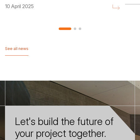
10 April 2025
See all news
See all news
Let's build the future of
your project together.