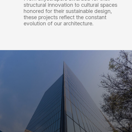
structural
innovation
to
cultural
spaces
honored
for
their
sustainable
design,
these
projects
reflect
the
constant
evolution
of
our
architecture.
Terminal 2 of the Puerto Vallarta