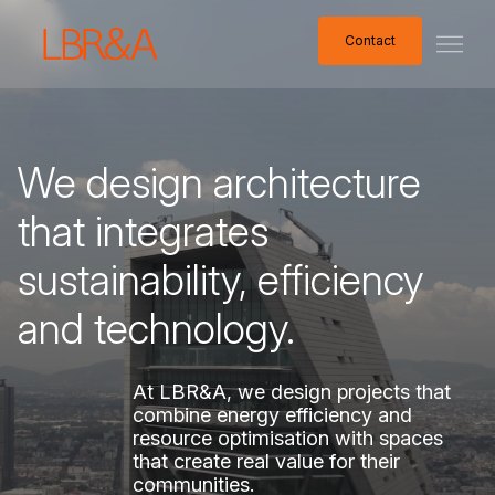
Contact
Contact
We
design
architecture
that
integrates
sustainability,
efficiency
and
technology.
At
LBR&A,
we
design
projects
that
combine
energy
efficiency
and
resource
optimisation
with
spaces
that
create
real
value
for
their
communities.