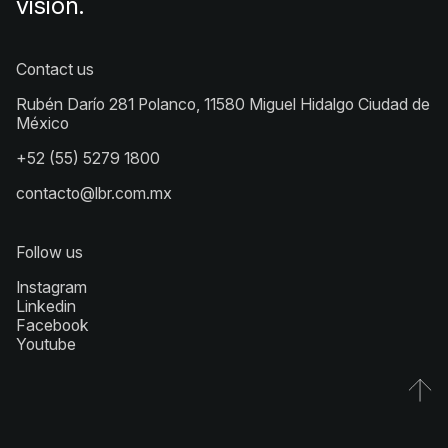
vision.
Contact us
Rubén Darío 281 Polanco, 11580 Miguel Hidalgo Ciudad de
México
+52 (55) 5279 1800
contacto@lbr.com.mx
Follow us
Instagram
Linkedin
Facebook
Youtube