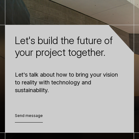
Let's build the future of
your project together.
Let's talk about how to bring your vision
to reality with technology and
sustainability.
Send message
Send message