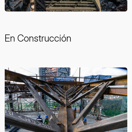
En Construcción