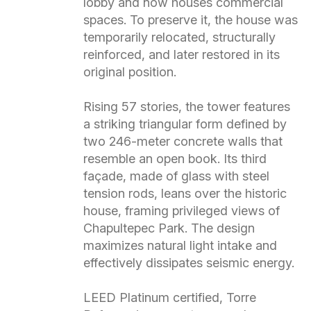
lobby and now houses commercial
spaces. To preserve it, the house was
temporarily relocated, structurally
reinforced, and later restored in its
original position.
Rising 57 stories, the tower features
a striking triangular form defined by
two 246-meter concrete walls that
resemble an open book. Its third
façade, made of glass with steel
tension rods, leans over the historic
house, framing privileged views of
Chapultepec Park. The design
maximizes natural light intake and
effectively dissipates seismic energy.
LEED Platinum certified, Torre