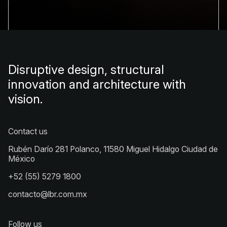
Disruptive design, structural
innovation and architecture with
vision.
Contact us
Rubén Darío 281 Polanco, 11580 Miguel Hidalgo Ciudad de
México
+52 (55) 5279 1800
contacto@lbr.com.mx
Follow us