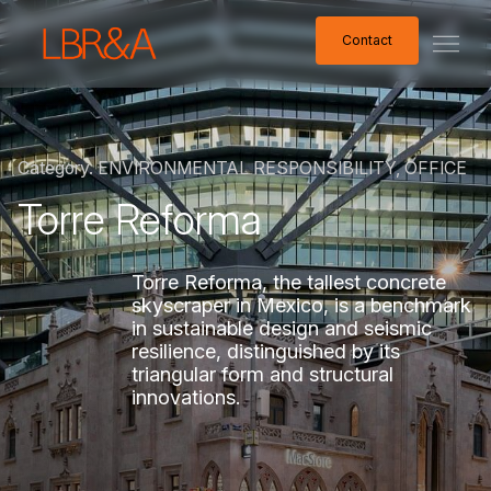
Contact
Contact
Category.
ENVIRONMENTAL
RESPONSIBILITY,
OFFICE
Torre
Reforma
Torre
Reforma,
the
tallest
concrete
skyscraper
in
Mexico,
is
a
benchmark
in
sustainable
design
and
seismic
resilience,
distinguished
by
its
triangular
form
and
structural
innovations.