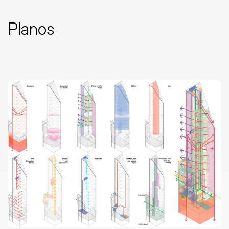
Planos