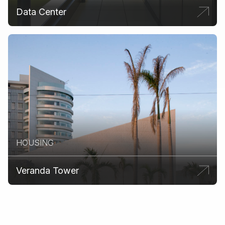
Data Center
HOUSING
Veranda Tower