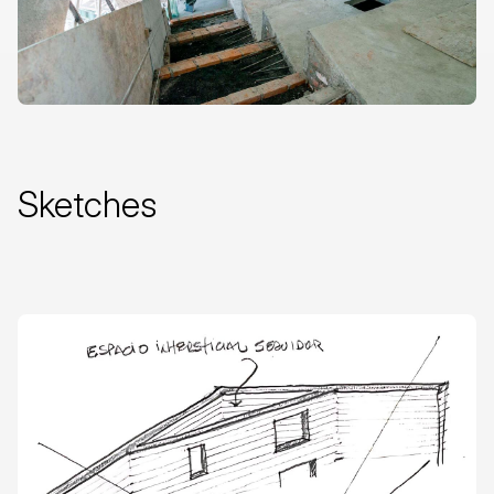
Sketches