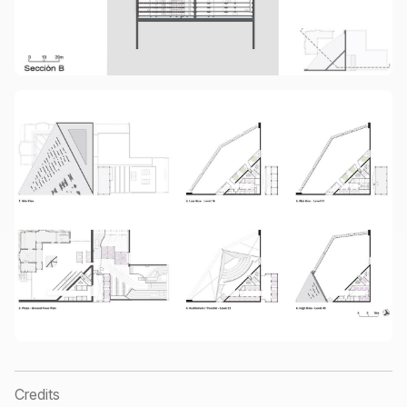
Credits