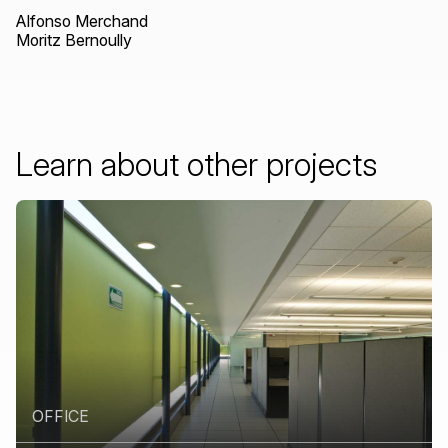
Alfonso Merchand
Moritz Bernoully
Learn
about
other
projects
OFFICE