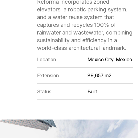
Reforma incorporates zoned
elevators, a robotic parking system,
and a water reuse system that
captures and recycles 100% of
rainwater and wastewater, combining
sustainability and efficiency in a
world-class architectural landmark.
Location
Mexico City, Mexico
Extension
89,657 m2
Status
Built