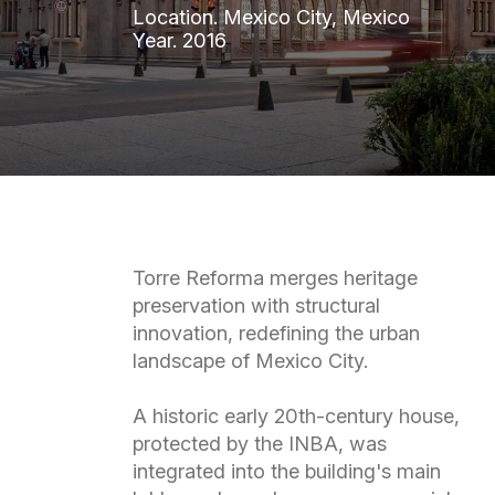
Location.
Mexico
City,
Mexico
Year.
2016
Torre Reforma merges heritage
preservation with structural
innovation, redefining the urban
landscape of Mexico City.
A historic early 20th-century house,
protected by the INBA, was
integrated into the building's main