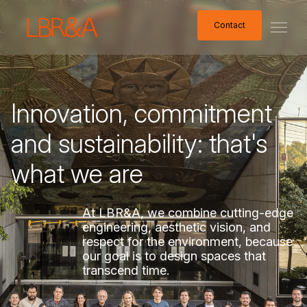
Contact
Contact
Innovation,
commitment
and
sustainability:
that's
what
we
are
At
LBR&A,
we
combine
cutting-edge
engineering,
aesthetic
vision,
and
respect
for
the
environment,
because
our
goal
is
to
design
spaces
that
transcend
time.