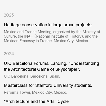
2025
Heritage conservation in large urban projects:
Mexico and France Meeting, organized by the Ministry of
Culture, the INAH (National Institute of History), and the
Mexican Embassy in France. Mexico City, Mexico.
2024
UIC Barcelona Forums. Landing: “Understanding
the Architectural Game of Skyscraper”:
UIC Barcelona, ​​Barcelona, ​​Spain.
Masterclass for Stanford University students:
Reforma Tower, Mexico City, Mexico.
"Architecture and the Arts" Cycle: