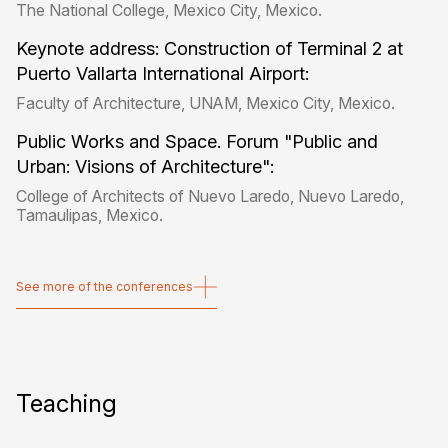
The National College, Mexico City, Mexico.
Keynote address: Construction of Terminal 2 at
Puerto Vallarta International Airport:
Faculty of Architecture, UNAM, Mexico City, Mexico.
Public Works and Space. Forum "Public and
Urban: Visions of Architecture":
College of Architects of Nuevo Laredo, Nuevo Laredo,
Tamaulipas, Mexico.
See more of the conferences
See more of the conferences
Teaching