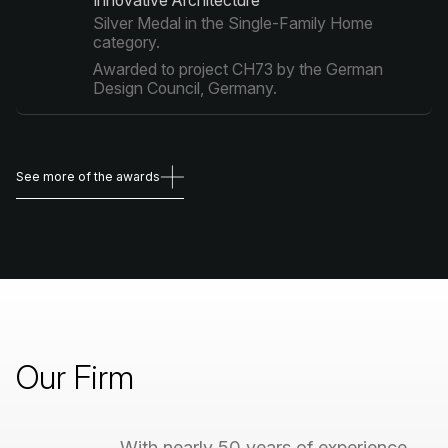
Innovative Architecture"
Silver Medal in the Single-Family Home
category.
Awarded to project CH73 by the German
Design Council, Germany.
See more of the awards
See more of the awards
Our
Firm
With
nearly
50
years
of
experience,