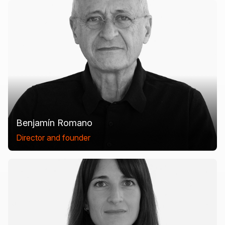
Benjamín Romano
Director and founder