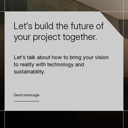
Let's build the future of
your project together.
Let's talk about how to bring your vision
to reality with technology and
sustainability.
Send message
Send message