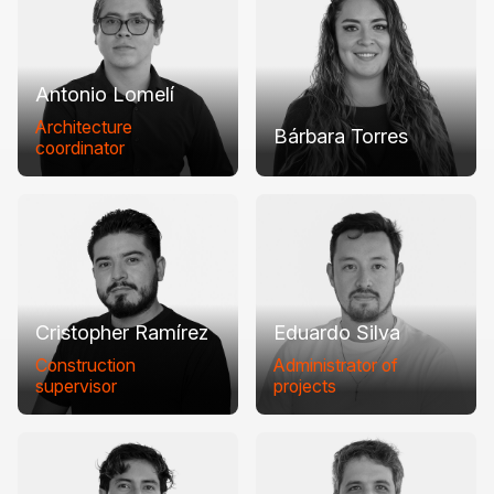
Antonio Lomelí
Architecture
Bárbara Torres
coordinator
Cristopher Ramírez
Eduardo Silva
Construction
Administrator of
supervisor
projects