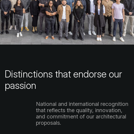
Distinctions
that
endorse
our
passion
National
and
international
recognition
that
reflects
the
quality,
innovation,
and
commitment
of
our
architectural
proposals.