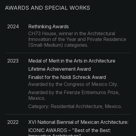
AWARDS AND SPECIAL WORKS
2024
Rethinking Awards
CH73 House, winner in the Architectural
Innovation of the Year and Private Residence
(Small-Medium) categories.
2023
Medal of Merit in the Arts in Architecture
Lifetime Achievement Award
Finalist for the Noldi Schreck Award
Awarded by the Congress of Mexico City.
Awarded by the Firenze Entremuros Prize,
Mexico.
Category: Residential Architecture, Mexico.
2022
XVI National Biennial of Mexican Architecture:
ICONIC AWARDS – "Best of the Best: