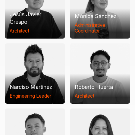
Jesús Javier
Mónica Sánchez
Crespo
Administrative
Architect
Coordinator
Narciso Martínez
Roberto Huerta
Engineering Leader
Architect