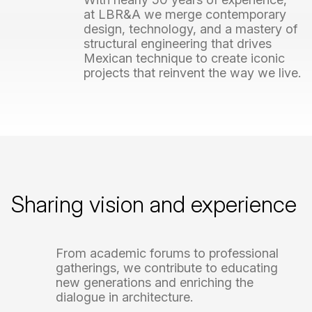
at
LBR&A
we
merge
contemporary
design,
technology,
and
a
mastery
of
structural
engineering
that
drives
Mexican
technique
to
create
iconic
projects
that
reinvent
the
way
we
live.
Sharing
vision
and
experience
From
academic
forums
to
professional
gatherings,
we
contribute
to
educating
new
generations
and
enriching
the
dialogue
in
architecture.