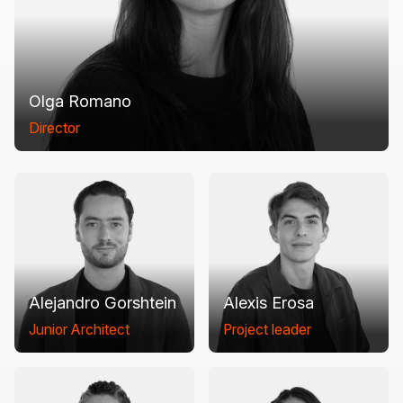
Olga Romano
Director
Alejandro Gorshtein
Alexis Erosa
Junior Architect
Project leader