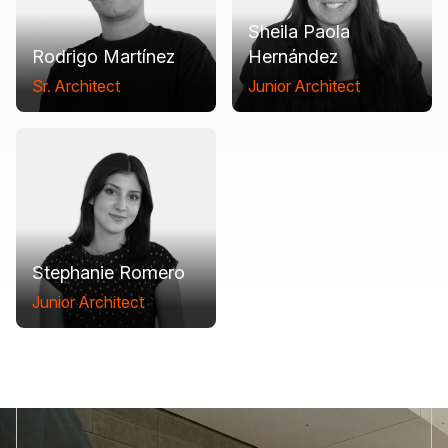
Sheila Paola
Rodrigo Martínez
Hernández
Sr. Architect
Junior Architect
Stephanie Romero
Junior Architect