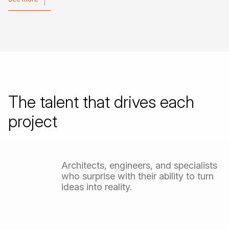
See more
The
talent
that
drives
each
project
Architects,
engineers,
and
specialists
who
surprise
with
their
ability
to
turn
ideas
into
reality.