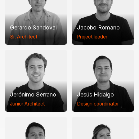
Gerardo Sandoval
Jacobo Romano
Sr. Architect
Project leader
Jerónimo Serrano
Jesús Hidalgo
Junior Architect
Design coordinator