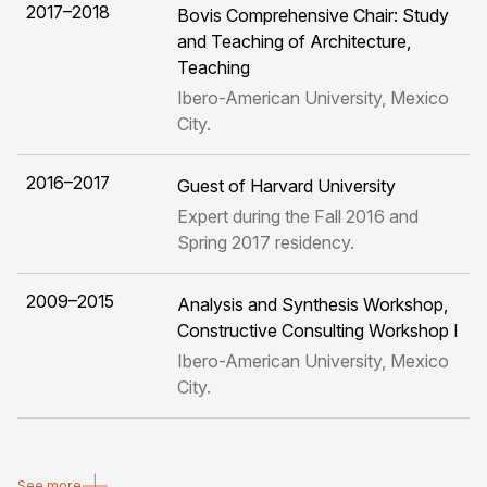
2017–2018
Bovis Comprehensive Chair: Study
and Teaching of Architecture,
Teaching
Ibero-American University, Mexico
City.
2016–2017
Guest of Harvard University
Expert during the Fall 2016 and
Spring 2017 residency.
2009–2015
Analysis and Synthesis Workshop,
Constructive Consulting Workshop I
Ibero-American University, Mexico
City.
See more