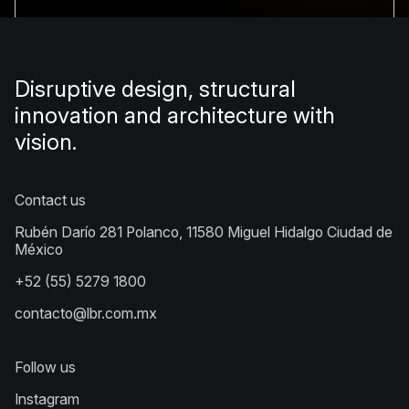
Disruptive design, structural
innovation and architecture with
vision.
Contact us
Rubén Darío 281 Polanco, 11580 Miguel Hidalgo Ciudad de
México
+52 (55) 5279 1800
contacto@lbr.com.mx
Follow us
Instagram