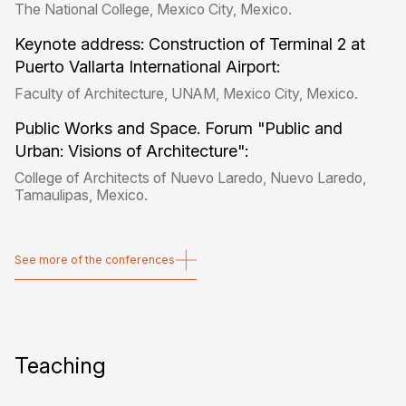
The National College, Mexico City, Mexico.
Keynote address: Construction of Terminal 2 at
Puerto Vallarta International Airport:
Faculty of Architecture, UNAM, Mexico City, Mexico.
Public Works and Space. Forum "Public and
Urban: Visions of Architecture":
College of Architects of Nuevo Laredo, Nuevo Laredo,
Tamaulipas, Mexico.
See more of the conferences
See more of the conferences
Teaching