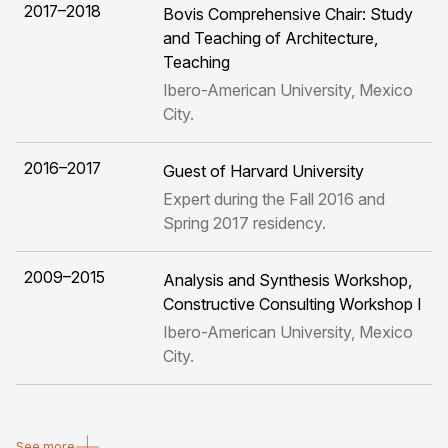
2017–2018
Bovis Comprehensive Chair: Study
and Teaching of Architecture,
Teaching
Ibero-American University, Mexico
City.
2016–2017
Guest of Harvard University
Expert during the Fall 2016 and
Spring 2017 residency.
2009–2015
Analysis and Synthesis Workshop,
Constructive Consulting Workshop I
Ibero-American University, Mexico
City.
See more