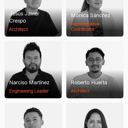
Jesús Javier
Mónica Sánchez
Crespo
Administrative
Architect
Coordinator
Narciso Martínez
Roberto Huerta
Engineering Leader
Architect