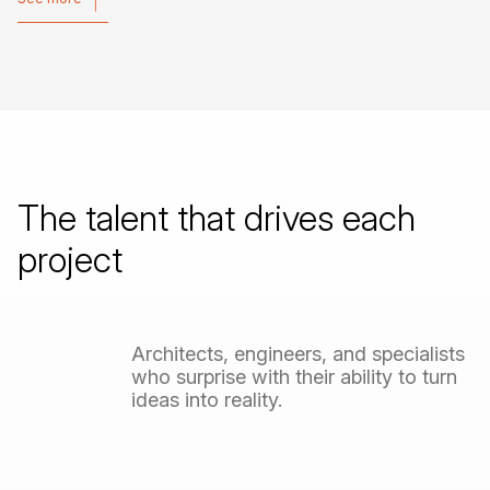
See more
The
talent
that
drives
each
project
Architects,
engineers,
and
specialists
who
surprise
with
their
ability
to
turn
ideas
into
reality.