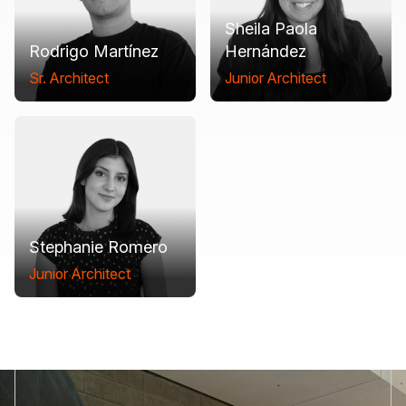
Sheila Paola
Rodrigo Martínez
Hernández
Sr. Architect
Junior Architect
Stephanie Romero
Junior Architect