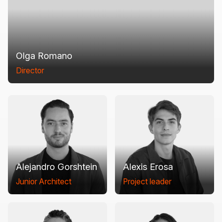
Olga Romano
Director
Alejandro Gorshtein
Alexis Erosa
Junior Architect
Project leader