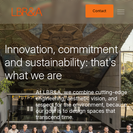
Contact
Contact
Innovation,
commitment
and
sustainability:
that's
what
we
are
At
LBR&A,
we
combine
cutting-edge
engineering,
aesthetic
vision,
and
respect
for
the
environment,
because
our
goal
is
to
design
spaces
that
transcend
time.