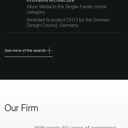
Innovative Architecture"
Silver Medal in the Single-Family Home
category.
Awarded to project CH73 by the German
Design Council, Germany.
See more of the awards
See more of the awards
Our
Firm
With
nearly
50
years
of
experience,