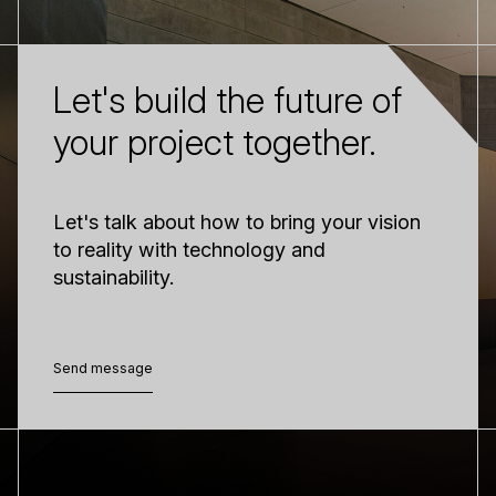
Let's build the future of
your project together.
Let's talk about how to bring your vision
to reality with technology and
sustainability.
Send message
Send message