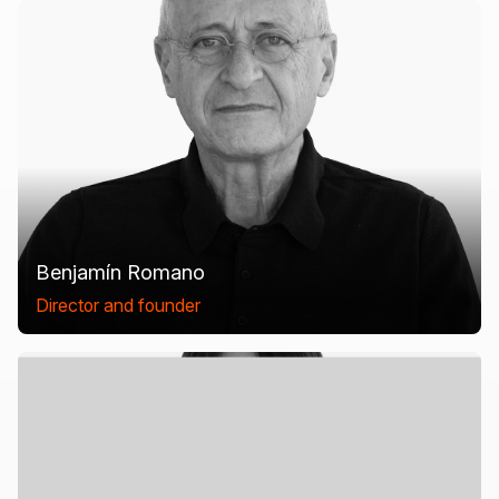
Benjamín Romano
Director and founder