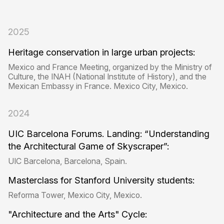
2025
Heritage conservation in large urban projects:
Mexico and France Meeting, organized by the Ministry of
Culture, the INAH (National Institute of History), and the
Mexican Embassy in France. Mexico City, Mexico.
2024
UIC Barcelona Forums. Landing: “Understanding
the Architectural Game of Skyscraper”:
UIC Barcelona, ​​Barcelona, ​​Spain.
Masterclass for Stanford University students:
Reforma Tower, Mexico City, Mexico.
"Architecture and the Arts" Cycle: