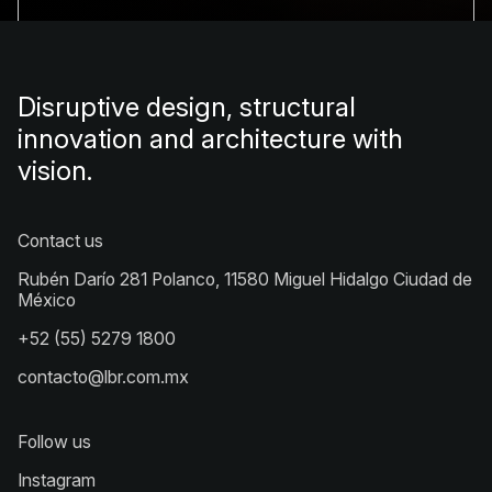
Disruptive design, structural
innovation and architecture with
vision.
Contact us
Rubén Darío 281 Polanco, 11580 Miguel Hidalgo Ciudad de
México
+52 (55) 5279 1800
contacto@lbr.com.mx
Follow us
Instagram