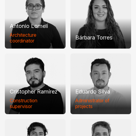
Antonio Lomelí
Architecture
Bárbara Torres
coordinator
Cristopher Ramírez
Eduardo Silva
Construction
Administrator of
supervisor
projects