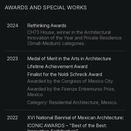
AWARDS AND SPECIAL WORKS
2024
Rethinking Awards
CH73 House, winner in the Architectural
Innovation of the Year and Private Residence
(Small-Medium) categories.
2023
Medal of Merit in the Arts in Architecture
Lifetime Achievement Award
Finalist for the Noldi Schreck Award
Awarded by the Congress of Mexico City.
Awarded by the Firenze Entremuros Prize,
Mexico.
Category: Residential Architecture, Mexico.
2022
XVI National Biennial of Mexican Architecture:
ICONIC AWARDS – "Best of the Best: