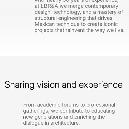
at
LBR&A
we
merge
contemporary
design,
technology,
and
a
mastery
of
structural
engineering
that
drives
Mexican
technique
to
create
iconic
projects
that
reinvent
the
way
we
live.
Sharing
vision
and
experience
From
academic
forums
to
professional
gatherings,
we
contribute
to
educating
new
generations
and
enriching
the
dialogue
in
architecture.