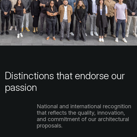
Distinctions
that
endorse
our
passion
National
and
international
recognition
that
reflects
the
quality,
innovation,
and
commitment
of
our
architectural
proposals.