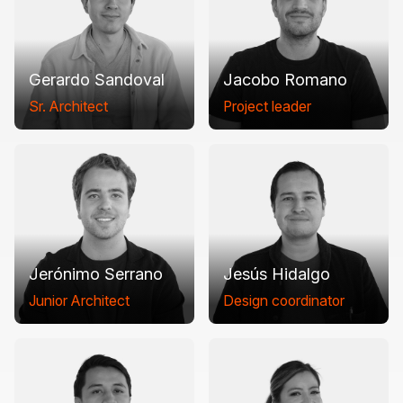
Gerardo Sandoval
Jacobo Romano
Sr. Architect
Project leader
Jerónimo Serrano
Jesús Hidalgo
Junior Architect
Design coordinator