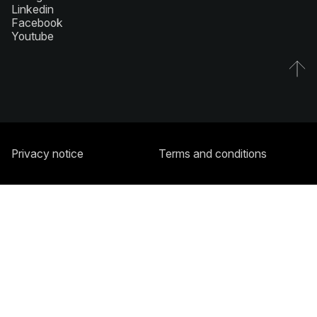
Linkedin
Facebook
Youtube
Privacy notice
Terms and conditions