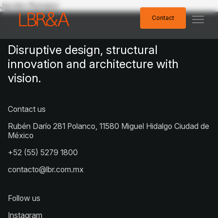
Jacobo Romano
Contact
Contact
Disruptive design, structural
innovation and architecture with
vision.
Contact us
Rubén Darío 281 Polanco, 11580 Miguel Hidalgo Ciudad de
México
+52 (55) 5279 1800
contacto@lbr.com.mx
Follow us
Instagram