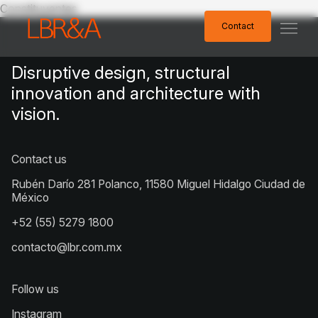
Constituyentes
Contact
Contact
Disruptive design, structural
innovation and architecture with
vision.
Contact us
Rubén Darío 281 Polanco, 11580 Miguel Hidalgo Ciudad de
México
+52 (55) 5279 1800
contacto@lbr.com.mx
Follow us
Instagram