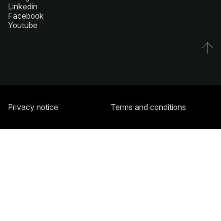
Linkedin
Facebook
Youtube
Privacy notice
Terms and conditions