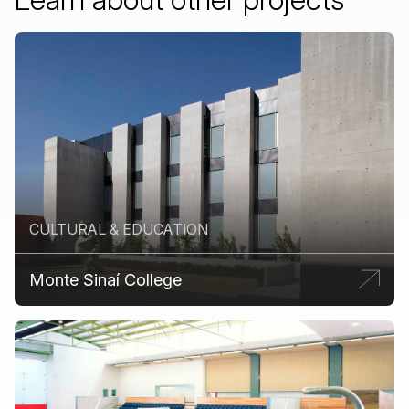
CULTURAL & EDUCATION
Monte Sinaí College