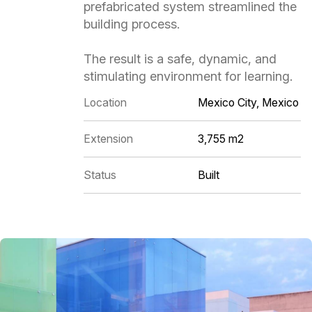
prefabricated system streamlined the
building process.
The result is a safe, dynamic, and
stimulating environment for learning.
Location
Mexico City, Mexico
Extension
3,755 m2
Status
Built