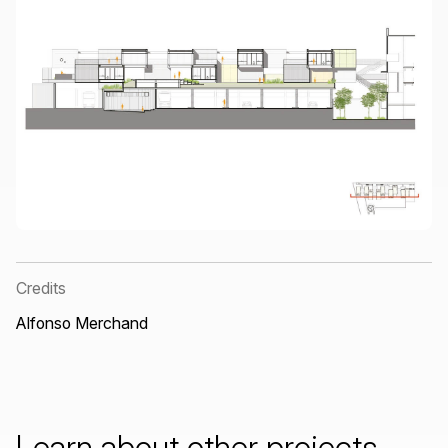
Credits
Alfonso Merchand
Learn
about
other
projects