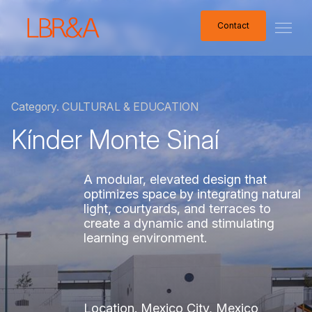
Contact
Contact
Category.
CULTURAL
&
EDUCATION
Kínder
Monte
Sinaí
A
modular,
elevated
design
that
optimizes
space
by
integrating
natural
light,
courtyards,
and
terraces
to
create
a
dynamic
and
stimulating
learning
environment.
Location.
Mexico
City,
Mexico