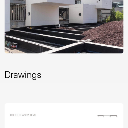
Drawings