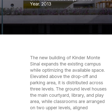
Year.
2013
The new building of Kinder Monte
Sinaí expands the existing campus
while optimizing the available space.
Elevated above the drop-off and
parking area, it is distributed across
three levels. The ground level houses
the main courtyard, library, and play
area, while classrooms are arranged
on two upper levels, aligned