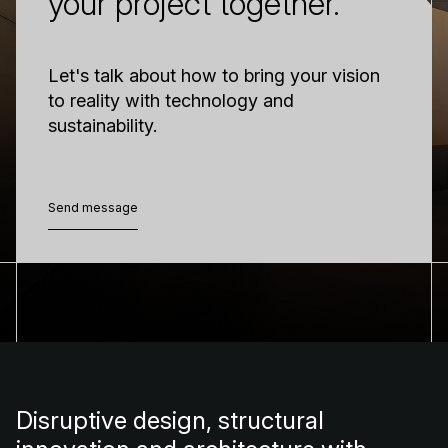
your project together.
Let's talk about how to bring your vision
to reality with technology and
sustainability.
Send message
Send message
Disruptive design, structural