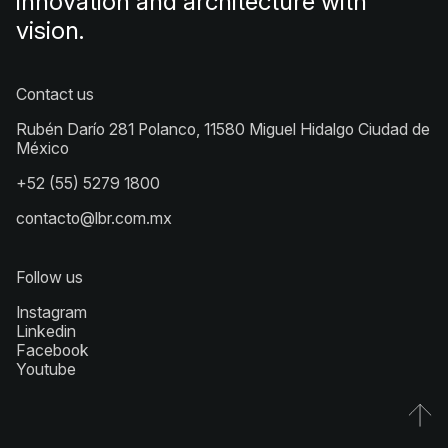
innovation and architecture with
vision.
Contact us
Rubén Darío 281 Polanco, 11580 Miguel Hidalgo Ciudad de
México
+52 (55) 5279 1800
contacto@lbr.com.mx
Follow us
Instagram
Linkedin
Facebook
Youtube