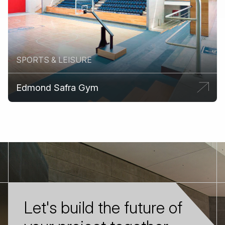
SPORTS & LEISURE
Edmond Safra Gym
Let's build the future of