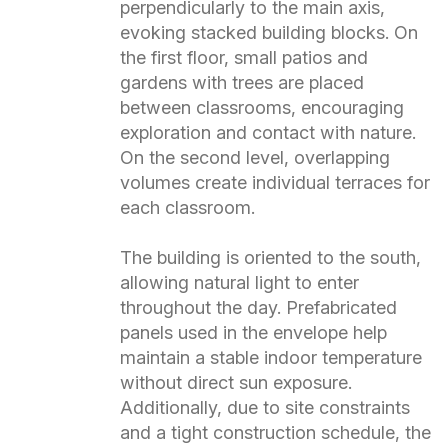
perpendicularly to the main axis,
evoking stacked building blocks. On
the first floor, small patios and
gardens with trees are placed
between classrooms, encouraging
exploration and contact with nature.
On the second level, overlapping
volumes create individual terraces for
each classroom.
The building is oriented to the south,
allowing natural light to enter
throughout the day. Prefabricated
panels used in the envelope help
maintain a stable indoor temperature
without direct sun exposure.
Additionally, due to site constraints
and a tight construction schedule, the