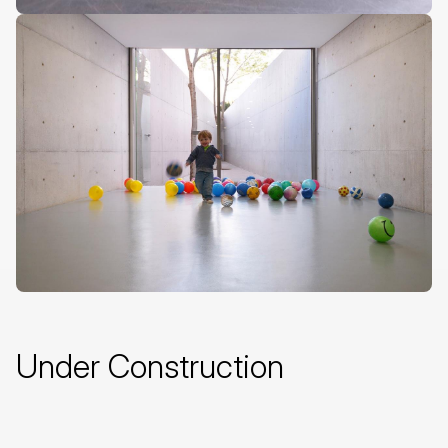
Under Construction